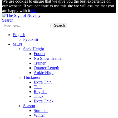
We use cookies to ensure that we give you the best experience on
our website. If you continue to use this site we will assume that you
are happy with it.
Ok
Search
Search
English
Русский
MEN
Sock Height
Footlet
No Show Trainer
Trainer
Quarter Length
Ankle High
Thickness
Extra Thin
Thin
Regular
Thick
Extra Thick
Season
Summer
Winter