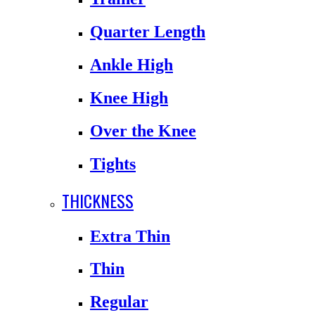
Quarter Length
Ankle High
Knee High
Over the Knee
Tights
THICKNESS
Extra Thin
Thin
Regular