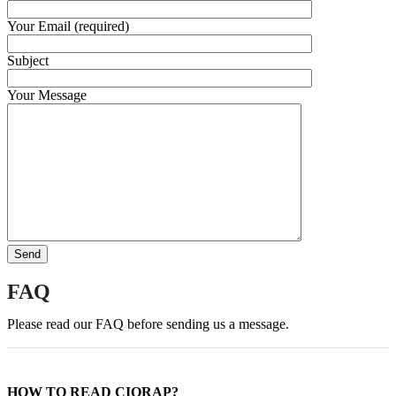
Your Email (required)
Subject
Your Message
FAQ
Please read our FAQ before sending us a message.
HOW TO READ CIORAP?