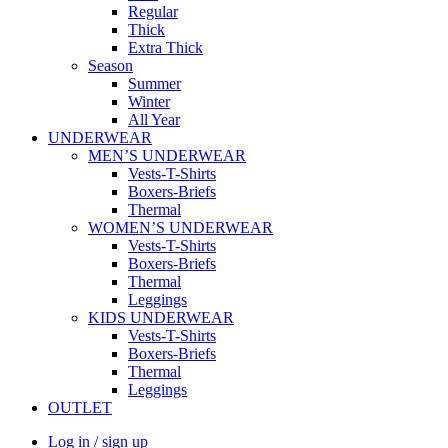
Regular
Thick
Extra Thick
Season
Summer
Winter
All Year
UNDERWEAR
MEN’S UNDERWEAR
Vests-T-Shirts
Boxers-Briefs
Thermal
WOMEN’S UNDERWEAR
Vests-T-Shirts
Boxers-Briefs
Thermal
Leggings
KIDS UNDERWEAR
Vests-T-Shirts
Boxers-Briefs
Thermal
Leggings
OUTLET
Log in / sign up