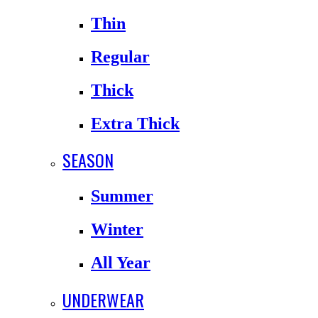
Thin
Regular
Thick
Extra Thick
SEASON
Summer
Winter
All Year
UNDERWEAR