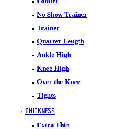
Footlet
No Show Trainer
Trainer
Quarter Length
Ankle High
Knee High
Over the Knee
Tights
THICKNESS
Extra Thin