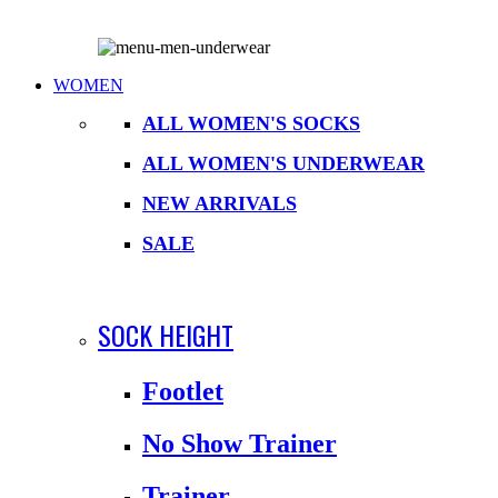
WOMEN
ALL WOMEN'S SOCKS
ALL WOMEN'S UNDERWEAR
NEW ARRIVALS
SALE
SOCK HEIGHT
Footlet
No Show Trainer
Trainer