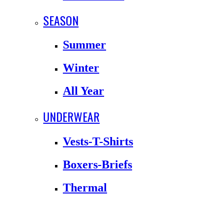
SEASON
Summer
Winter
All Year
UNDERWEAR
Vests-T-Shirts
Boxers-Briefs
Thermal