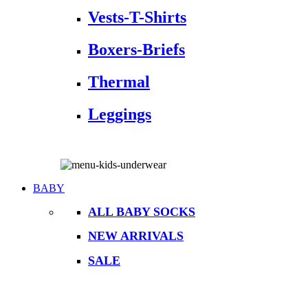
Vests-T-Shirts
Boxers-Briefs
Thermal
Leggings
BABY
ALL BABY SOCKS
NEW ARRIVALS
SALE