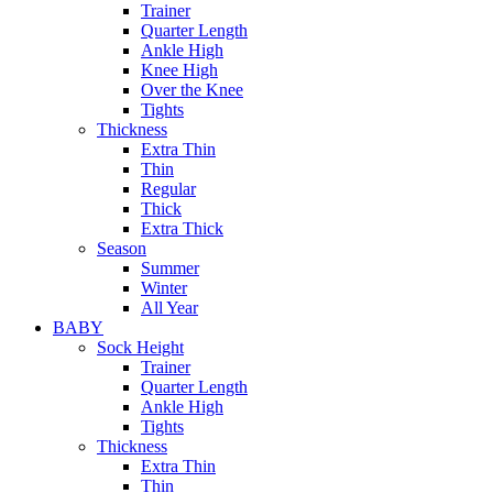
Trainer
Quarter Length
Ankle High
Knee High
Over the Knee
Tights
Thickness
Extra Thin
Thin
Regular
Thick
Extra Thick
Season
Summer
Winter
All Year
BABY
Sock Height
Trainer
Quarter Length
Ankle High
Tights
Thickness
Extra Thin
Thin