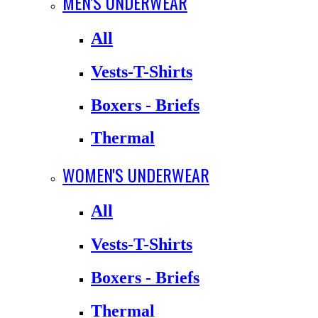
MEN'S UNDERWEAR
All
Vests-T-Shirts
Boxers - Briefs
Thermal
WOMEN'S UNDERWEAR
All
Vests-T-Shirts
Boxers - Briefs
Thermal