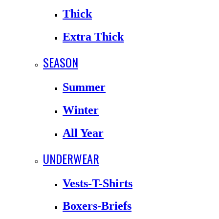
Thick
Extra Thick
SEASON
Summer
Winter
All Year
UNDERWEAR
Vests-T-Shirts
Boxers-Briefs