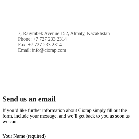
7, Raiymbek Avenue 152, Almaty, Kazakhstan
Phone: +7 727 233 2314
Fax: +7 727 233 2314
Email: info@ciorap.com
Send us an email
If you’d like further information about Ciorap simply fill out the
form, include your message, and we’ll get back to you as soon as
we can.
Your Name (required)