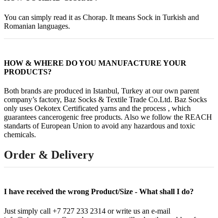
You can simply read it as Chorap. It means Sock in Turkish and
Romanian languages.
HOW & WHERE DO YOU MANUFACTURE YOUR
PRODUCTS?
Both brands are produced in Istanbul, Turkey at our own parent
company’s factory, Baz Socks & Textile Trade Co.Ltd. Baz Socks
only uses Oekotex Certificated yarns and the process , which
guarantees cancerogenic free products. Also we follow the REACH
standarts of European Union to avoid any hazardous and toxic
chemicals.
Order & Delivery
I have received the wrong Product/Size - What shall I do?
Just simply call +7 727 233 2314 or write us an e-mail