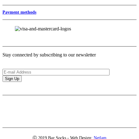
Payment methods
Newsletter
Stay connected by subscribing to our newsletter
Brands
Ⓒ 2019 Baz Socks - Web Design:
Netlam