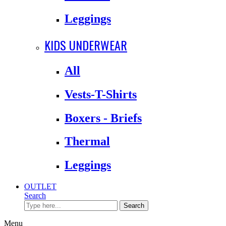
Leggings
KIDS UNDERWEAR
All
Vests-T-Shirts
Boxers - Briefs
Thermal
Leggings
OUTLET
Search
Search
Menu