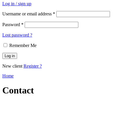
Log in / sign up
Username or email address
*
Password
*
Lost password ?
Remember Me
Log in
New client
Register ?
Home
Contact