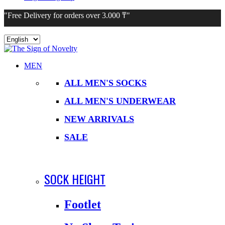
"Free Delivery for orders over 3.000 ₸"
Choose
a
language
MEN
ALL MEN'S SOCKS
ALL MEN'S UNDERWEAR
NEW ARRIVALS
SALE
SOCK HEIGHT
Footlet