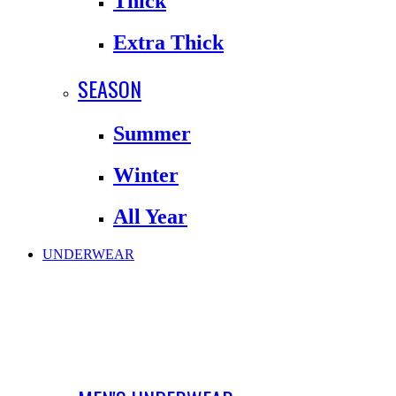
Thick
Extra Thick
SEASON
Summer
Winter
All Year
UNDERWEAR