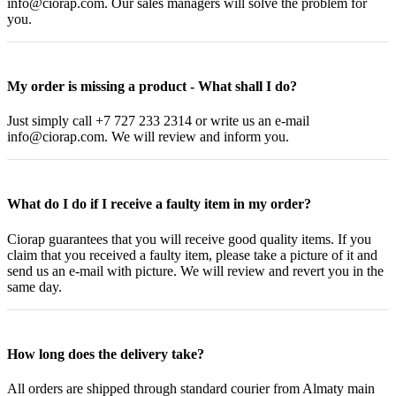
info@ciorap.com. Our sales managers will solve the problem for
you.
My order is missing a product - What shall I do?
Just simply call +7 727 233 2314 or write us an e-mail
info@ciorap.com. We will review and inform you.
What do I do if I receive a faulty item in my order?
Ciorap guarantees that you will receive good quality items. If you
claim that you received a faulty item, please take a picture of it and
send us an e-mail with picture. We will review and revert you in the
same day.
How long does the delivery take?
All orders are shipped through standard courier from Almaty main