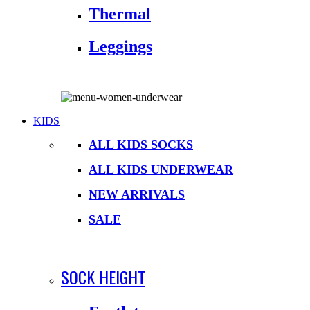
Thermal
Leggings
KIDS
ALL KIDS SOCKS
ALL KIDS UNDERWEAR
NEW ARRIVALS
SALE
SOCK HEIGHT