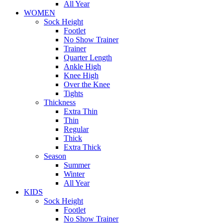
All Year
WOMEN
Sock Height
Footlet
No Show Trainer
Trainer
Quarter Length
Ankle High
Knee High
Over the Knee
Tights
Thickness
Extra Thin
Thin
Regular
Thick
Extra Thick
Season
Summer
Winter
All Year
KIDS
Sock Height
Footlet
No Show Trainer