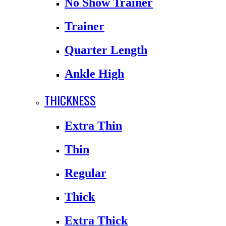
No Show Trainer
Trainer
Quarter Length
Ankle High
THICKNESS
Extra Thin
Thin
Regular
Thick
Extra Thick