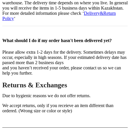
warehouse. The delivery time depends on where you live. In general
you will receive the items in 1-5 business days within Kazakhstan.
For more detailed information please check ‘
Delivery&Return
Policy
‘
What should I do if my order hasn't been delivered yet?
Please allow extra 1-2 days for the delivery. Sometimes delays may
occur, especially in high seasons. If your estimated delivery date has
passed more than 2 business days
and you haven’t received your order, please contact us so we can
help you further.
Returns & Exchanges
Due to hygienic reasons we do not offer returns.
We accept returns, only if you receieve an item different than
ordered. (Wrong size or color or style)
Help