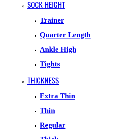
SOCK HEIGHT
Trainer
Quarter Length
Ankle High
Tights
THICKNESS
Extra Thin
Thin
Regular