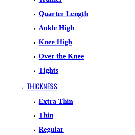
Quarter Length
Ankle High
Knee High
Over the Knee
Tights
THICKNESS
Extra Thin
Thin
Regular