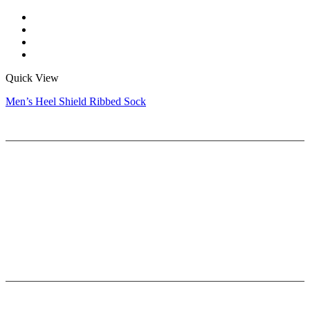
Quick View
Men’s Heel Shield Ribbed Sock
Help
Delivery & Return
Privacy Policy
Terms & Conditions
Sizing Guide
Company
About Us