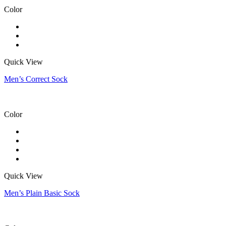
Color
Quick View
Men’s Correct Sock
Color
Quick View
Men’s Plain Basic Sock