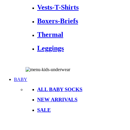
Vests-T-Shirts
Boxers-Briefs
Thermal
Leggings
BABY
ALL BABY SOCKS
NEW ARRIVALS
SALE