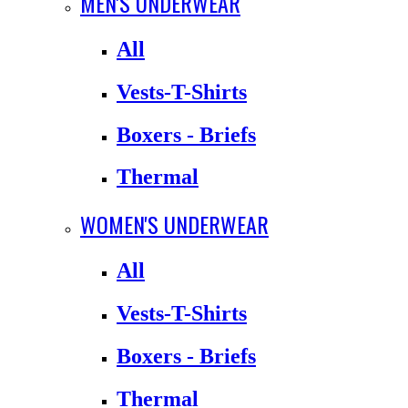
MEN'S UNDERWEAR
All
Vests-T-Shirts
Boxers - Briefs
Thermal
WOMEN'S UNDERWEAR
All
Vests-T-Shirts
Boxers - Briefs
Thermal