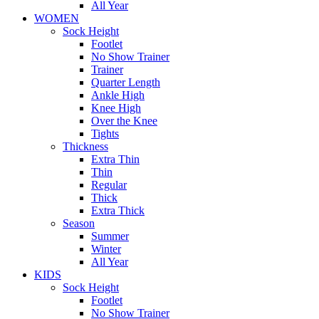
All Year
WOMEN
Sock Height
Footlet
No Show Trainer
Trainer
Quarter Length
Ankle High
Knee High
Over the Knee
Tights
Thickness
Extra Thin
Thin
Regular
Thick
Extra Thick
Season
Summer
Winter
All Year
KIDS
Sock Height
Footlet
No Show Trainer