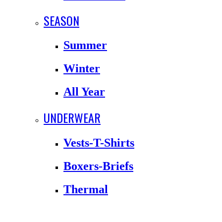
SEASON
Summer
Winter
All Year
UNDERWEAR
Vests-T-Shirts
Boxers-Briefs
Thermal