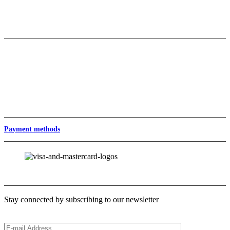
Contact
Private Label & Wholesale
Wholesale
Baz Export/Stock Items
Private Label
Follow us
Payment methods
Newsletter
Stay connected by subscribing to our newsletter