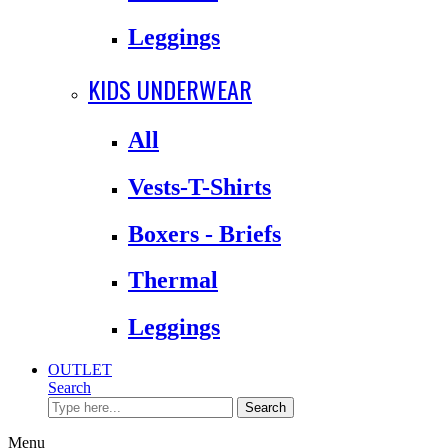
Leggings
KIDS UNDERWEAR
All
Vests-T-Shirts
Boxers - Briefs
Thermal
Leggings
OUTLET
Search
Search
Menu