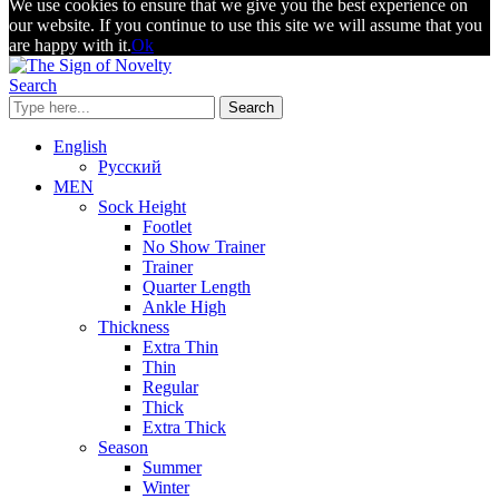
We use cookies to ensure that we give you the best experience on
our website. If you continue to use this site we will assume that you
are happy with it.
Ok
Search
Search
English
Русский
MEN
Sock Height
Footlet
No Show Trainer
Trainer
Quarter Length
Ankle High
Thickness
Extra Thin
Thin
Regular
Thick
Extra Thick
Season
Summer
Winter