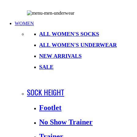
WOMEN
ALL WOMEN'S SOCKS
ALL WOMEN'S UNDERWEAR
NEW ARRIVALS
SALE
SOCK HEIGHT
Footlet
No Show Trainer
Trainer