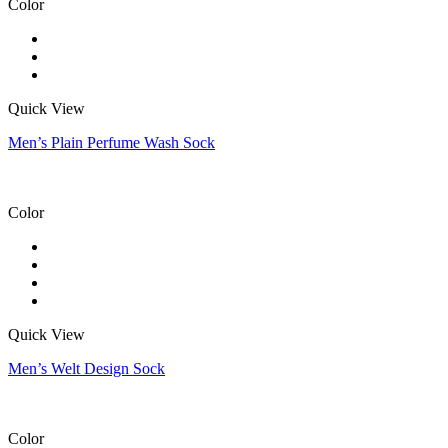
Color
Quick View
Men’s Plain Perfume Wash Sock
Color
Quick View
Men’s Welt Design Sock
Color