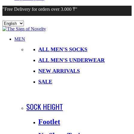
"Free Delivery for orders over 3.000 ₸"
Choose
a
language
MEN
ALL MEN'S SOCKS
ALL MEN'S UNDERWEAR
NEW ARRIVALS
SALE
SOCK HEIGHT
Footlet