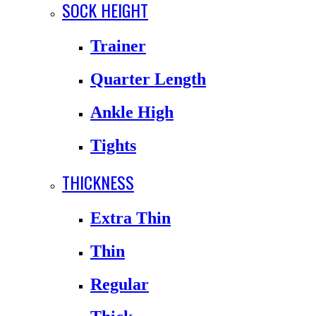
SOCK HEIGHT
Trainer
Quarter Length
Ankle High
Tights
THICKNESS
Extra Thin
Thin
Regular