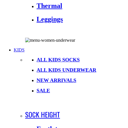
Thermal
Leggings
KIDS
ALL KIDS SOCKS
ALL KIDS UNDERWEAR
NEW ARRIVALS
SALE
SOCK HEIGHT