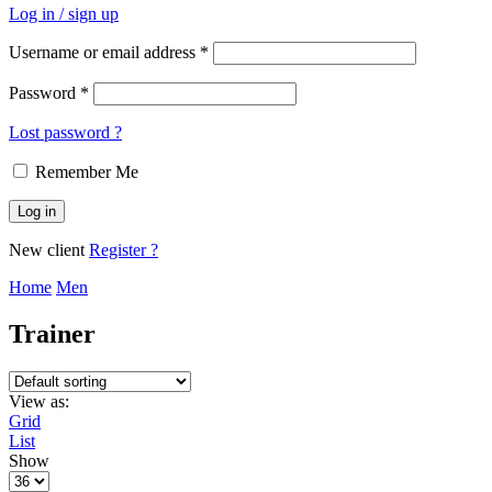
Log in / sign up
Username or email address
*
Password
*
Lost password ?
Remember Me
Log in
New client
Register ?
Home
Men
Trainer
View as:
Grid
List
Show