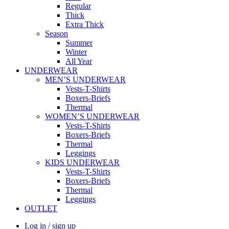
Regular
Thick
Extra Thick
Season
Summer
Winter
All Year
UNDERWEAR
MEN’S UNDERWEAR
Vests-T-Shirts
Boxers-Briefs
Thermal
WOMEN’S UNDERWEAR
Vests-T-Shirts
Boxers-Briefs
Thermal
Leggings
KIDS UNDERWEAR
Vests-T-Shirts
Boxers-Briefs
Thermal
Leggings
OUTLET
Log in / sign up