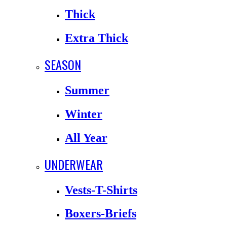
Thick
Extra Thick
SEASON
Summer
Winter
All Year
UNDERWEAR
Vests-T-Shirts
Boxers-Briefs