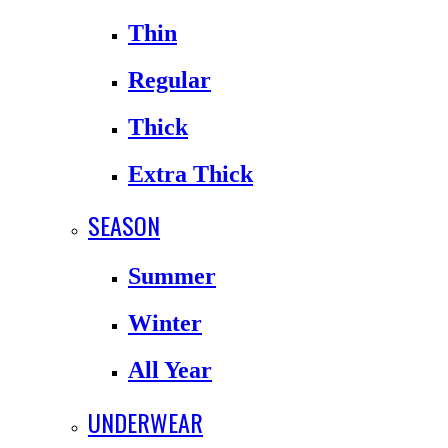
Thin
Regular
Thick
Extra Thick
SEASON
Summer
Winter
All Year
UNDERWEAR