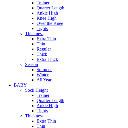
Trainer
Quarter Length
Ankle High
Knee High
Over the Knee
Tights
Thickness
Extra Thin
Thin
Regular
Thick
Extra Thick
Season
Summer
Winter
All Year
BABY
Sock Height
Trainer
Quarter Length
Ankle High
Tights
Thickness
Extra Thin
Thin