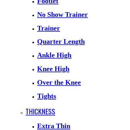
Footlet
No Show Trainer
Trainer
Quarter Length
Ankle High
Knee High
Over the Knee
Tights
THICKNESS
Extra Thin