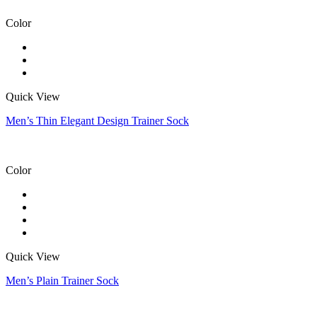
Color
Quick View
Men’s Thin Elegant Design Trainer Sock
Color
Quick View
Men’s Plain Trainer Sock