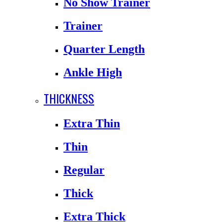
No Show Trainer
Trainer
Quarter Length
Ankle High
THICKNESS
Extra Thin
Thin
Regular
Thick
Extra Thick