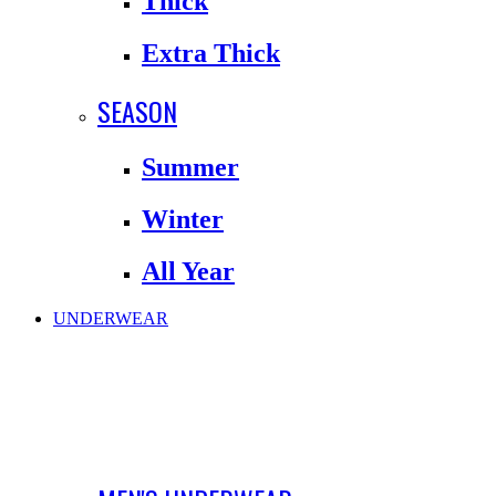
Thick
Extra Thick
SEASON
Summer
Winter
All Year
UNDERWEAR