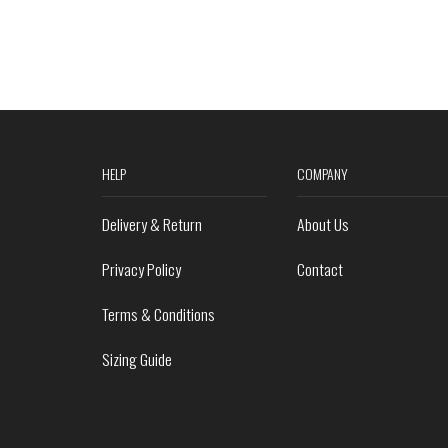
HELP
COMPANY
Delivery & Return
About Us
Privacy Policy
Contact
Terms & Conditions
Sizing Guide