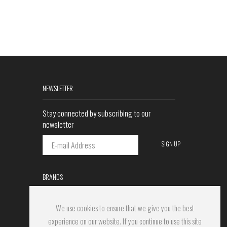
NEWSLETTER
Stay connected by subscribing to our
newsletter
BRANDS
We use cookies to ensure that we give you the best
experience on our website. If you continue to use this site