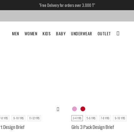
"Free Delivery for orders over 3.000 ₸"
MEN
WOMEN
KIDS
BABY
UNDERWEAR
OUTLET
7-8 YRS
9-10 YRS
11-12 YRS
3-4 YRS
5-6 YRS
7-8 YRS
9-10 YRS
rt Design Brief
Girls 3 Pack Design Brief