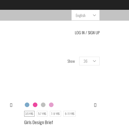
Choose
a
language
LOG IN / SIGN UP
Show
3-5 YRS
5-7 YRS
7-9 YRS
9-11 YRS
Girls Design Brief