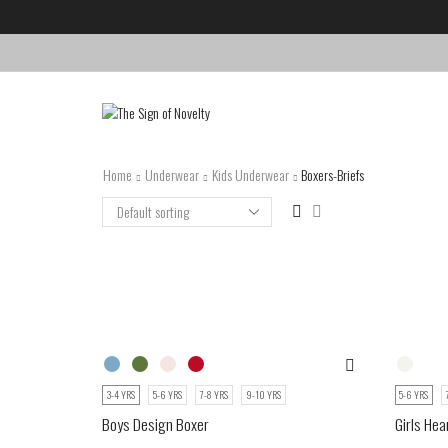
Home
Underwear
Kids Underwear
Boxers-Briefs
3-4 YRS
5-6 YRS
7-8 YRS
9-10 YRS
5-6 YRS
Boys Design Boxer
Girls Hea