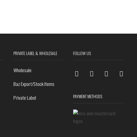
PRIVATE LABEL & WHOLESALE
FOLLOW US
Wholesale
Baz Export/Stock Items
PAYMENT METHODS
Private Label