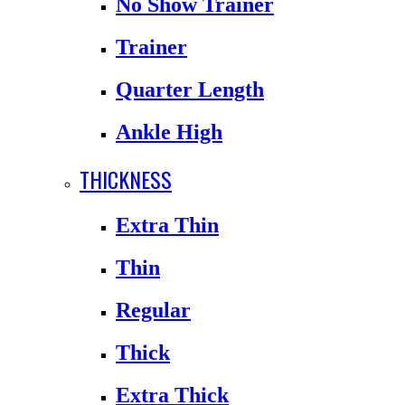
No Show Trainer
Trainer
Quarter Length
Ankle High
THICKNESS
Extra Thin
Thin
Regular
Thick
Extra Thick