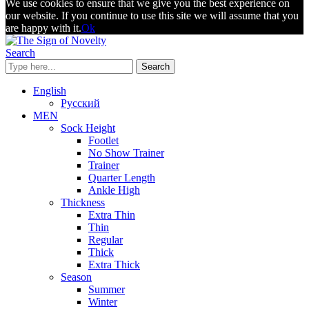
We use cookies to ensure that we give you the best experience on
our website. If you continue to use this site we will assume that you
are happy with it.
Ok
Search
Search
English
Русский
MEN
Sock Height
Footlet
No Show Trainer
Trainer
Quarter Length
Ankle High
Thickness
Extra Thin
Thin
Regular
Thick
Extra Thick
Season
Summer
Winter