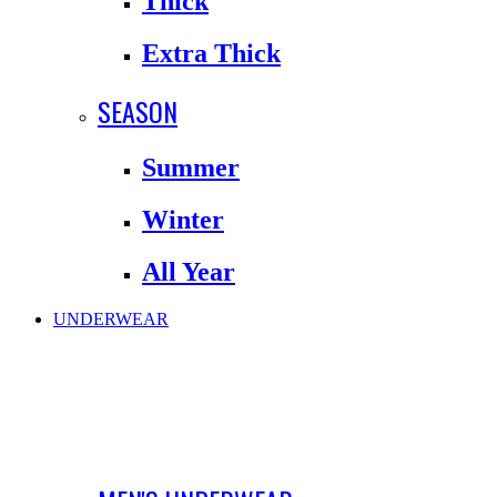
Thick
Extra Thick
SEASON
Summer
Winter
All Year
UNDERWEAR