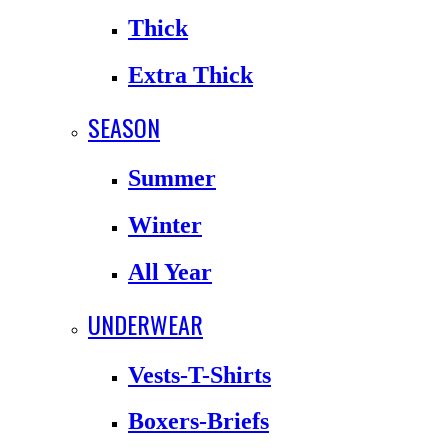
Thick
Extra Thick
SEASON
Summer
Winter
All Year
UNDERWEAR
Vests-T-Shirts
Boxers-Briefs