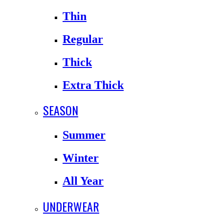
Thin
Regular
Thick
Extra Thick
SEASON
Summer
Winter
All Year
UNDERWEAR