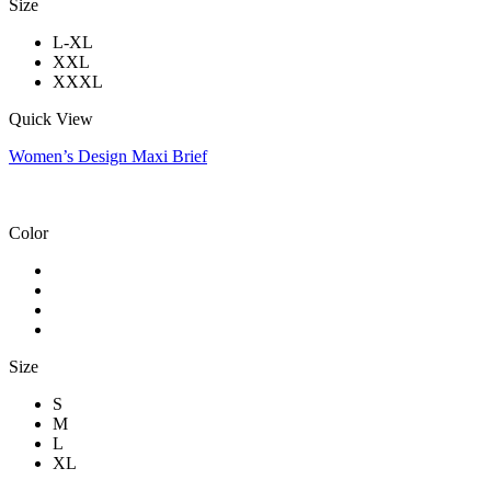
Size
L-XL
XXL
XXXL
Quick View
Women’s Design Maxi Brief
Color
Size
S
M
L
XL