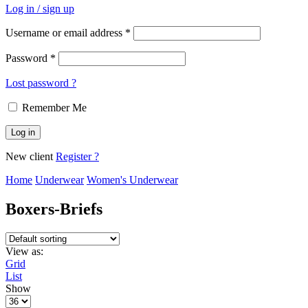
Log in / sign up
Username or email address
*
Password
*
Lost password ?
Remember Me
Log in
New client
Register ?
Home
Underwear
Women's Underwear
Boxers-Briefs
View as:
Grid
List
Show