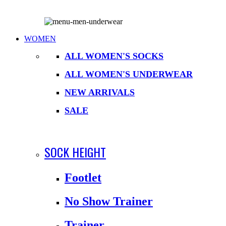
WOMEN
ALL WOMEN'S SOCKS
ALL WOMEN'S UNDERWEAR
NEW ARRIVALS
SALE
SOCK HEIGHT
Footlet
No Show Trainer
Trainer