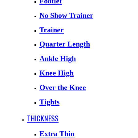
Footlet
No Show Trainer
Trainer
Quarter Length
Ankle High
Knee High
Over the Knee
Tights
THICKNESS
Extra Thin