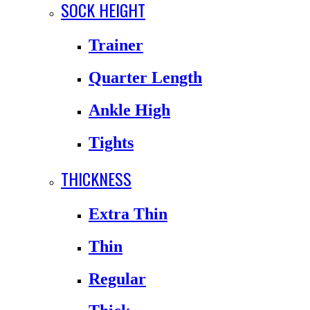
SOCK HEIGHT
Trainer
Quarter Length
Ankle High
Tights
THICKNESS
Extra Thin
Thin
Regular