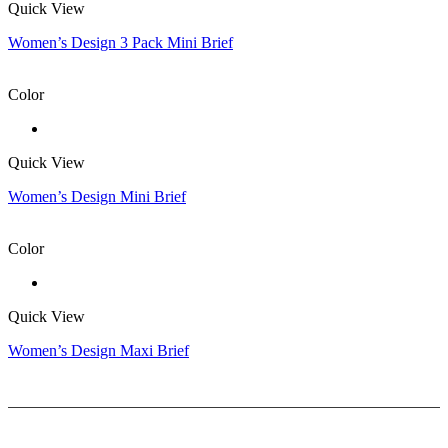
Quick View
Women’s Design 3 Pack Mini Brief
Color
Quick View
Women’s Design Mini Brief
Color
Quick View
Women’s Design Maxi Brief
Help
Delivery & Return