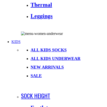
Thermal
Leggings
KIDS
ALL KIDS SOCKS
ALL KIDS UNDERWEAR
NEW ARRIVALS
SALE
SOCK HEIGHT