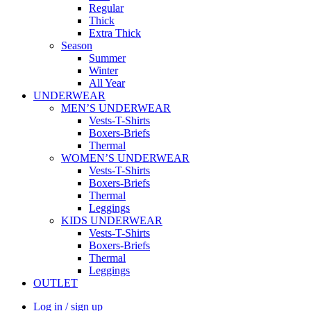
Regular
Thick
Extra Thick
Season
Summer
Winter
All Year
UNDERWEAR
MEN’S UNDERWEAR
Vests-T-Shirts
Boxers-Briefs
Thermal
WOMEN’S UNDERWEAR
Vests-T-Shirts
Boxers-Briefs
Thermal
Leggings
KIDS UNDERWEAR
Vests-T-Shirts
Boxers-Briefs
Thermal
Leggings
OUTLET
Log in / sign up