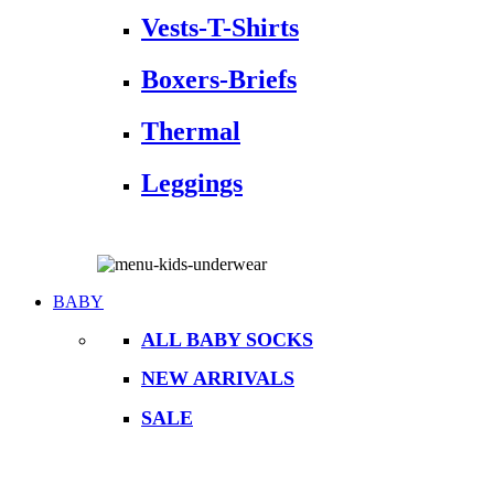
Vests-T-Shirts
Boxers-Briefs
Thermal
Leggings
BABY
ALL BABY SOCKS
NEW ARRIVALS
SALE