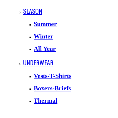
SEASON
Summer
Winter
All Year
UNDERWEAR
Vests-T-Shirts
Boxers-Briefs
Thermal