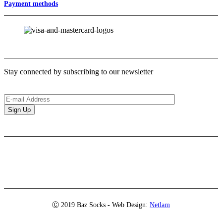
Payment methods
Newsletter
Stay connected by subscribing to our newsletter
Brands
Ⓒ 2019 Baz Socks - Web Design:
Netlam