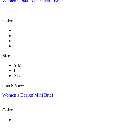
Women’s Plain 3 Pack Mini Brief
Color
Size
S-M
L
XL
Quick View
Women’s Design Mini Brief
Color