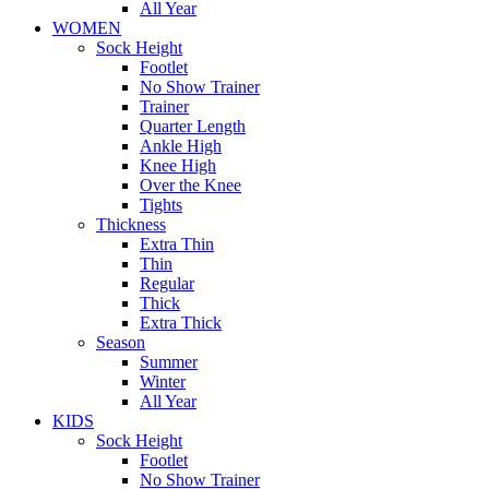
All Year
WOMEN
Sock Height
Footlet
No Show Trainer
Trainer
Quarter Length
Ankle High
Knee High
Over the Knee
Tights
Thickness
Extra Thin
Thin
Regular
Thick
Extra Thick
Season
Summer
Winter
All Year
KIDS
Sock Height
Footlet
No Show Trainer