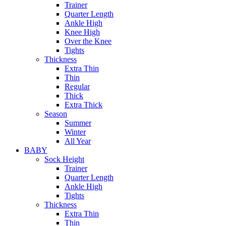
Trainer
Quarter Length
Ankle High
Knee High
Over the Knee
Tights
Thickness
Extra Thin
Thin
Regular
Thick
Extra Thick
Season
Summer
Winter
All Year
BABY
Sock Height
Trainer
Quarter Length
Ankle High
Tights
Thickness
Extra Thin
Thin