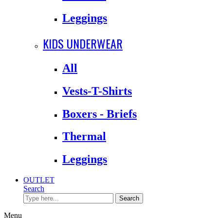
Leggings
KIDS UNDERWEAR
All
Vests-T-Shirts
Boxers - Briefs
Thermal
Leggings
OUTLET
Search
Search
Menu