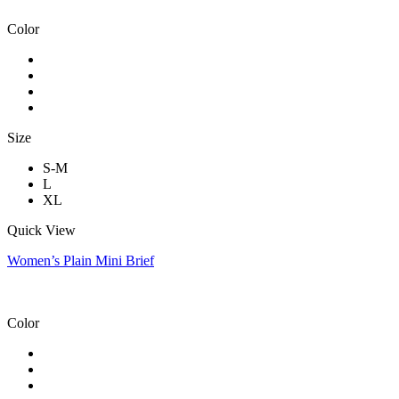
Color
Size
S-M
L
XL
Quick View
Women’s Plain Mini Brief
Color