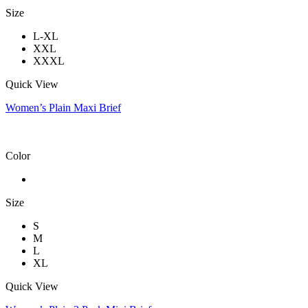
Size
L-XL
XXL
XXXL
Quick View
Women’s Plain Maxi Brief
Color
Size
S
M
L
XL
Quick View