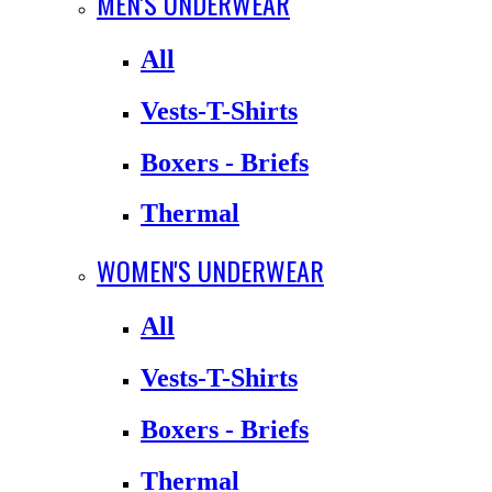
MEN'S UNDERWEAR
All
Vests-T-Shirts
Boxers - Briefs
Thermal
WOMEN'S UNDERWEAR
All
Vests-T-Shirts
Boxers - Briefs
Thermal