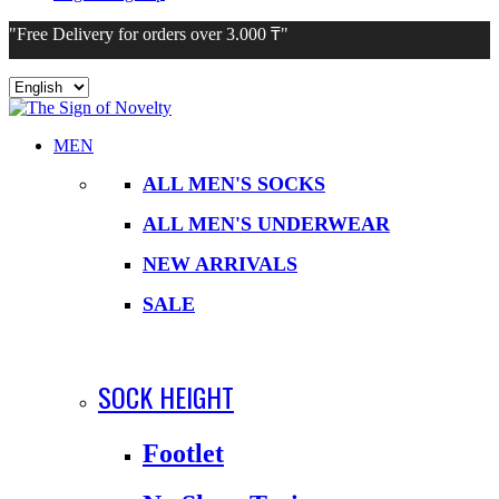
"Free Delivery for orders over 3.000 ₸"
Choose
a
language
MEN
ALL MEN'S SOCKS
ALL MEN'S UNDERWEAR
NEW ARRIVALS
SALE
SOCK HEIGHT
Footlet