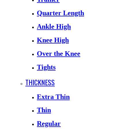
Quarter Length
Ankle High
Knee High
Over the Knee
Tights
THICKNESS
Extra Thin
Thin
Regular