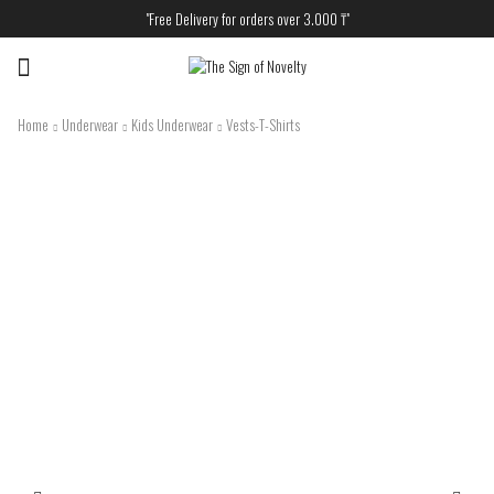
"Free Delivery for orders over 3.000 ₸"
Menu
Home
Underwear
Kids Underwear
Vests-T-Shirts