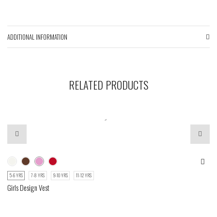
ADDITIONAL INFORMATION
RELATED PRODUCTS
5-6 YRS
7-8 YRS
9-10 YRS
11-12 YRS
Girls Design Vest