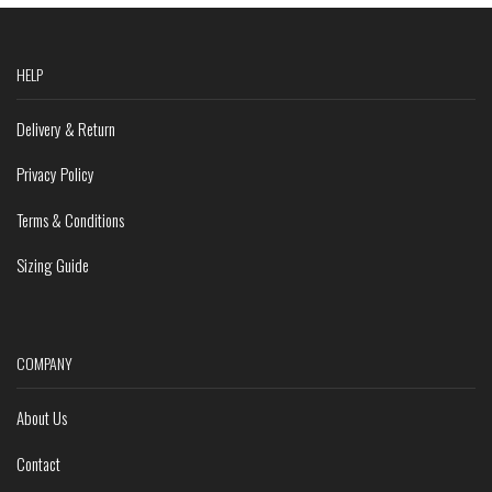
HELP
Delivery & Return
Privacy Policy
Terms & Conditions
Sizing Guide
COMPANY
About Us
Contact