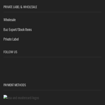
PRIVATE LABEL & WHOLESALE
Wholesale
Baz Export/Stock Items
Private Label
FOLLOW US
PAYMENT METHODS