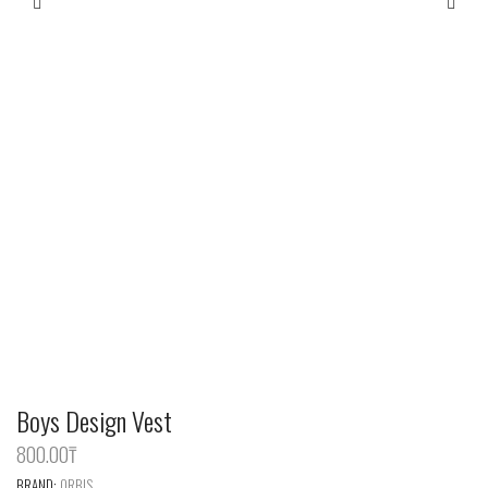
Boys Design Vest
800.00
‎₸
BRAND:
ORBIS