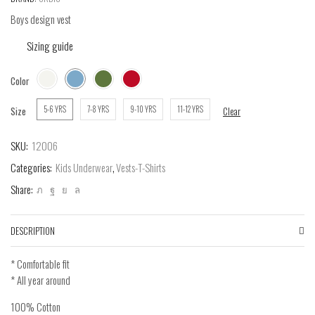
Boys design vest
Sizing guide
Color
5-6 YRS
7-8 YRS
9-10 YRS
11-12 YRS
Size
Clear
SKU:
12006
Categories:
Kids Underwear
,
Vests-T-Shirts
Share:
DESCRIPTION
* Comfortable fit
* All year around
100% Cotton