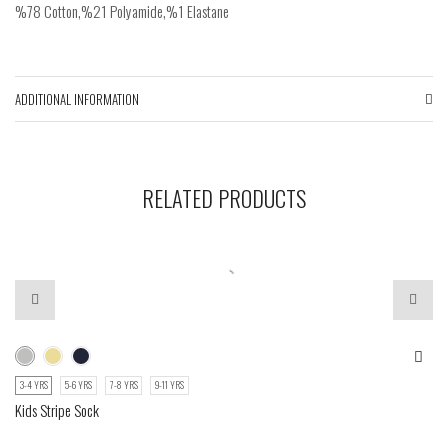
%78 Cotton,%21 Polyamide,%1 Elastane
ADDITIONAL INFORMATION
RELATED PRODUCTS
3-4 YRS
5-6 YRS
7-8 YRS
9-11 YRS
Kids Stripe Sock