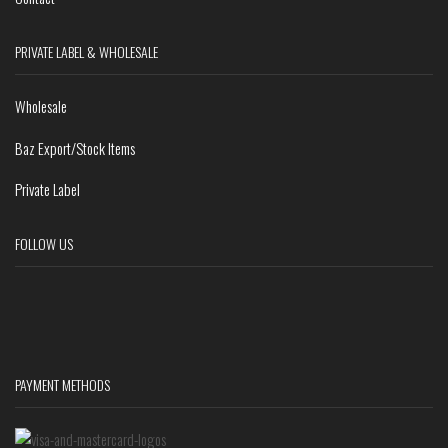
PRIVATE LABEL & WHOLESALE
Wholesale
Baz Export/Stock Items
Private Label
FOLLOW US
PAYMENT METHODS