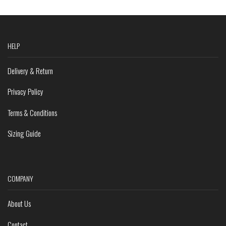
HELP
Delivery & Return
Privacy Policy
Terms & Conditions
Sizing Guide
COMPANY
About Us
Contact