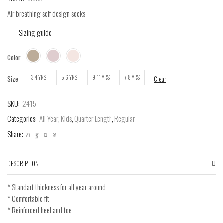
Air breathing self design socks
Sizing guide
Color
3-4 YRS
5-6 YRS
9-11 YRS
7-8 YRS
Size
Clear
SKU:
2415
Categories:
All Year
,
Kids
,
Quarter Length
,
Regular
Share:
DESCRIPTION
* Standart thickness for all year around
* Comfortable fit
* Reinforced heel and toe