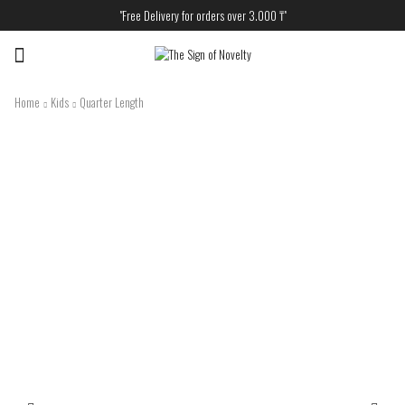
"Free Delivery for orders over 3.000 ₸"
Menu
Home
Kids
Quarter Length