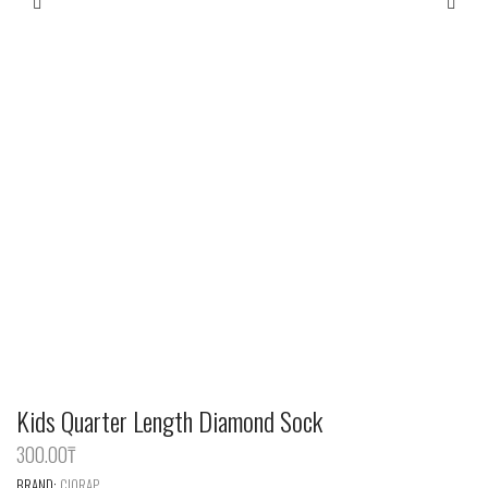
Kids Quarter Length Diamond Sock
300.00
‎₸
BRAND:
CIORAP