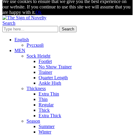
We use cookies to ensure that we give you the best experience on
our website. If you continue to use this site we will assume that you
are happy with it.
Ok
Search
Search
English
Русский
MEN
Sock Height
Footlet
No Show Trainer
Trainer
Quarter Length
Ankle High
Thickness
Extra Thin
Thin
Regular
Thick
Extra Thick
Season
Summer
Winter