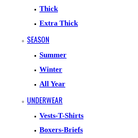
Thick
Extra Thick
SEASON
Summer
Winter
All Year
UNDERWEAR
Vests-T-Shirts
Boxers-Briefs