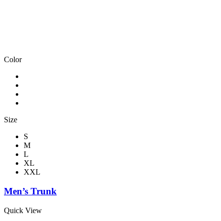
Color
Size
S
M
L
XL
XXL
Men’s Trunk
Quick View