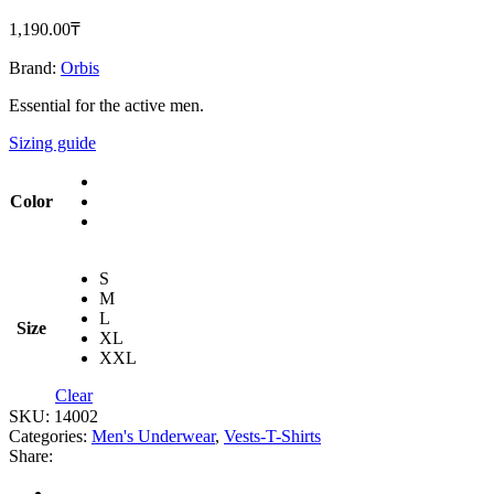
1,190.00
‎₸
Brand:
Orbis
Essential for the active men.
Sizing guide
Color
S
M
L
Size
XL
XXL
Clear
SKU:
14002
Categories:
Men's Underwear
,
Vests-T-Shirts
Share: