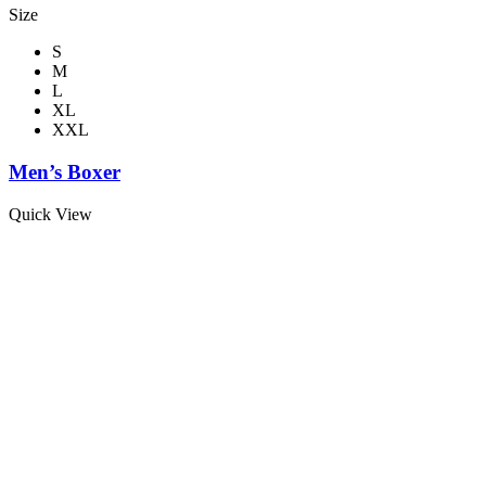
Size
S
M
L
XL
XXL
Men’s Boxer
Quick View