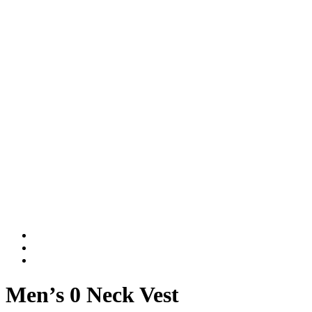
Men’s 0 Neck Vest