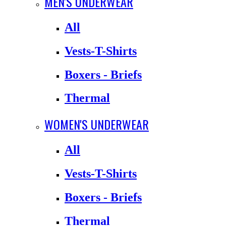
MEN'S UNDERWEAR
All
Vests-T-Shirts
Boxers - Briefs
Thermal
WOMEN'S UNDERWEAR
All
Vests-T-Shirts
Boxers - Briefs
Thermal