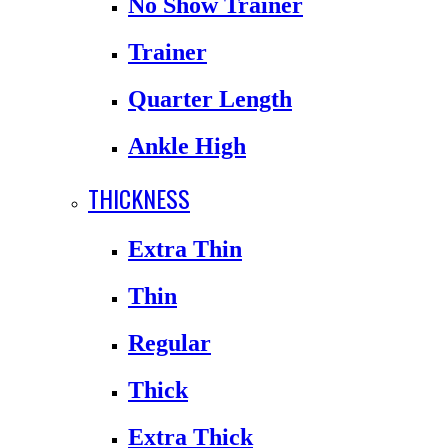
No Show Trainer
Trainer
Quarter Length
Ankle High
THICKNESS
Extra Thin
Thin
Regular
Thick
Extra Thick