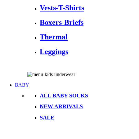
Vests-T-Shirts
Boxers-Briefs
Thermal
Leggings
BABY
ALL BABY SOCKS
NEW ARRIVALS
SALE