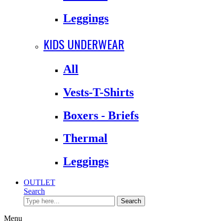
Leggings
KIDS UNDERWEAR
All
Vests-T-Shirts
Boxers - Briefs
Thermal
Leggings
OUTLET
Search
Search
Menu