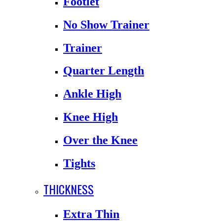
Footlet
No Show Trainer
Trainer
Quarter Length
Ankle High
Knee High
Over the Knee
Tights
THICKNESS
Extra Thin