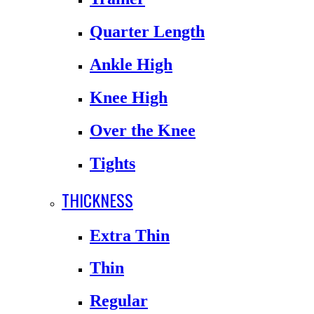
Quarter Length
Ankle High
Knee High
Over the Knee
Tights
THICKNESS
Extra Thin
Thin
Regular