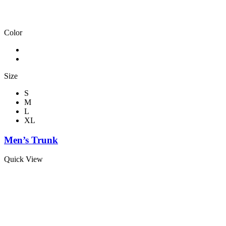
Color
Size
S
M
L
XL
Men’s Trunk
Quick View