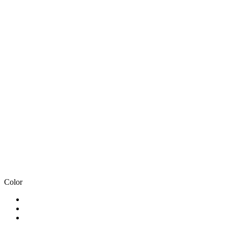
Color