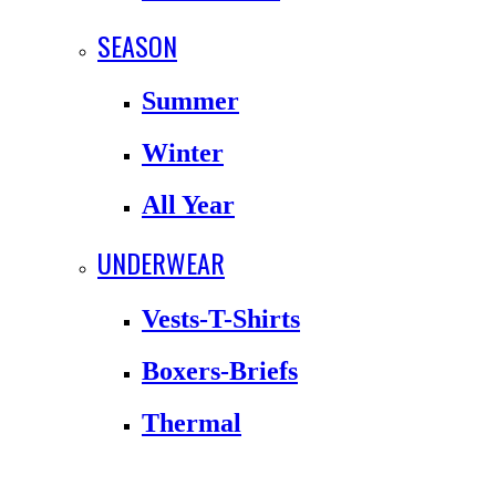
SEASON
Summer
Winter
All Year
UNDERWEAR
Vests-T-Shirts
Boxers-Briefs
Thermal