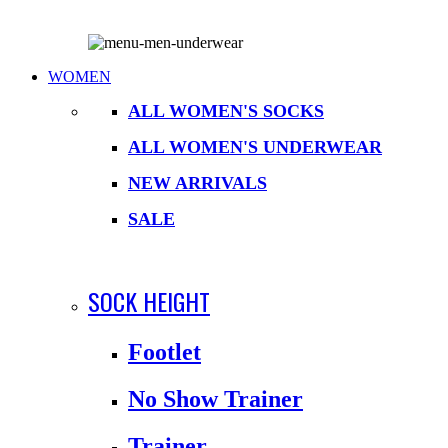
WOMEN
ALL WOMEN'S SOCKS
ALL WOMEN'S UNDERWEAR
NEW ARRIVALS
SALE
SOCK HEIGHT
Footlet
No Show Trainer
Trainer