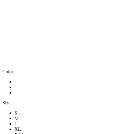
Color
Size
S
M
L
XL