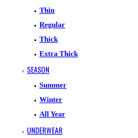
Thin
Regular
Thick
Extra Thick
SEASON
Summer
Winter
All Year
UNDERWEAR