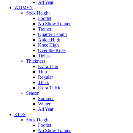
All Year
WOMEN
Sock Height
Footlet
No Show Trainer
Trainer
Quarter Length
Ankle High
Knee High
Over the Knee
Tights
Thickness
Extra Thin
Thin
Regular
Thick
Extra Thick
Season
Summer
Winter
All Year
KIDS
Sock Height
Footlet
No Show Trainer