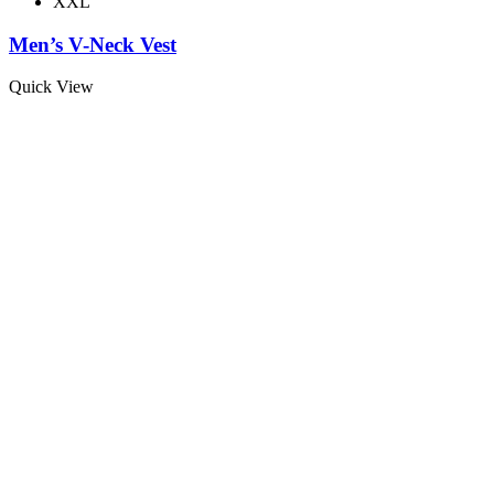
XXL
Men’s V-Neck Vest
Quick View