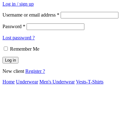
Log in / sign up
Username or email address
*
Password
*
Lost password ?
Remember Me
Log in
New client
Register ?
Home
Underwear
Men's Underwear
Vests-T-Shirts