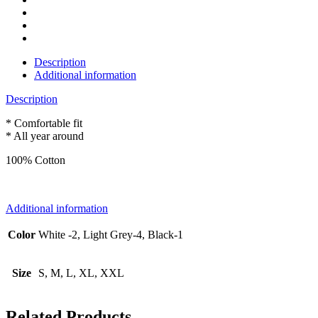
Description
Additional information
Description
* Comfortable fit
* All year around
100% Cotton
Additional information
Color
White -2, Light Grey-4, Black-1
Size
S, M, L, XL, XXL
Related Products