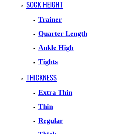
SOCK HEIGHT
Trainer
Quarter Length
Ankle High
Tights
THICKNESS
Extra Thin
Thin
Regular