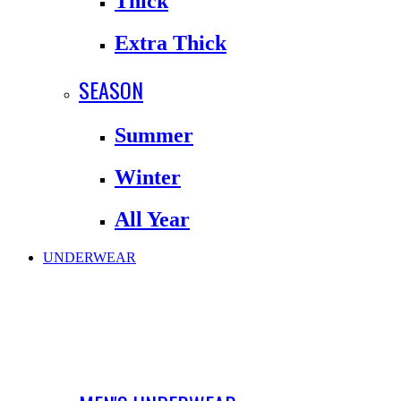
Thick
Extra Thick
SEASON
Summer
Winter
All Year
UNDERWEAR