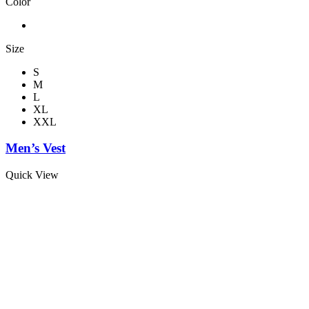
Color
Size
S
M
L
XL
XXL
Men’s Vest
Quick View