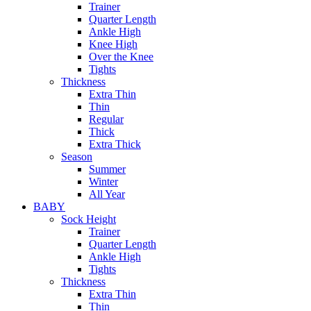
Trainer
Quarter Length
Ankle High
Knee High
Over the Knee
Tights
Thickness
Extra Thin
Thin
Regular
Thick
Extra Thick
Season
Summer
Winter
All Year
BABY
Sock Height
Trainer
Quarter Length
Ankle High
Tights
Thickness
Extra Thin
Thin