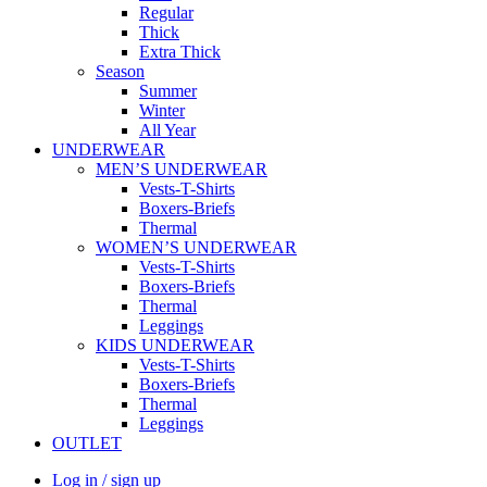
Regular
Thick
Extra Thick
Season
Summer
Winter
All Year
UNDERWEAR
MEN’S UNDERWEAR
Vests-T-Shirts
Boxers-Briefs
Thermal
WOMEN’S UNDERWEAR
Vests-T-Shirts
Boxers-Briefs
Thermal
Leggings
KIDS UNDERWEAR
Vests-T-Shirts
Boxers-Briefs
Thermal
Leggings
OUTLET
Log in / sign up