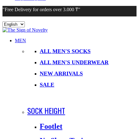
"Free Delivery for orders over 3.000 ₸"
Choose
a
language
MEN
ALL MEN'S SOCKS
ALL MEN'S UNDERWEAR
NEW ARRIVALS
SALE
SOCK HEIGHT
Footlet