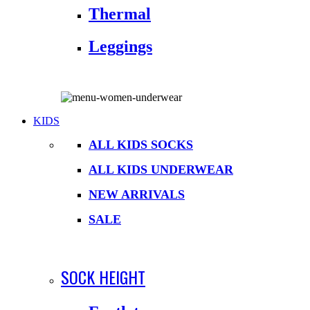
Thermal
Leggings
KIDS
ALL KIDS SOCKS
ALL KIDS UNDERWEAR
NEW ARRIVALS
SALE
SOCK HEIGHT