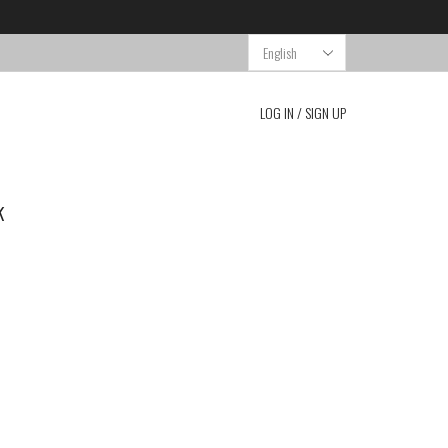
Choose
a
language
LOG IN / SIGN UP
k