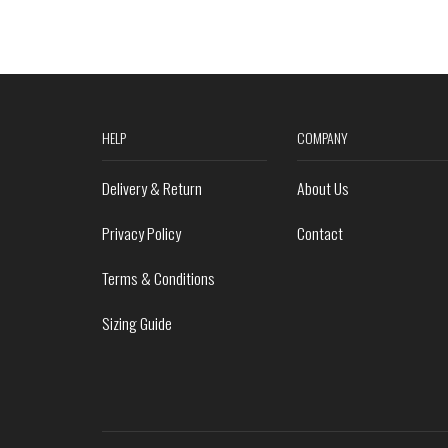
HELP
COMPANY
Delivery & Return
About Us
Privacy Policy
Contact
Terms & Conditions
Sizing Guide