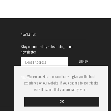
NEWSLETTER
Stay connected by subscribing to our
newsletter
We use cookies to ensure that we give you the best
BRANDS
experience on our website. If you continue to use this site
we will assume that you are happy with it.
OK