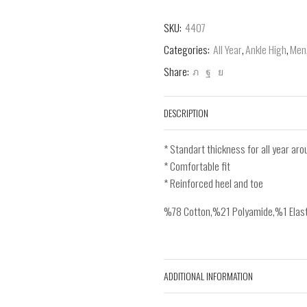
SKU:
4407
Categories:
All Year
,
Ankle High
,
Men
Share:
DESCRIPTION
* Standart thickness for all year ar
* Comfortable fit
* Reinforced heel and toe
%78 Cotton,%21 Polyamide,%1 Elas
ADDITIONAL INFORMATION