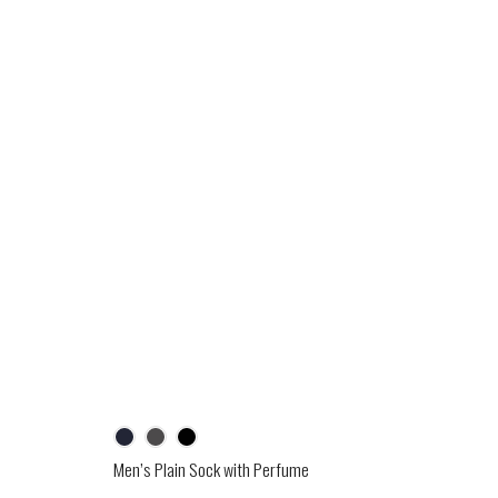
Men’s Plain Sock with Perfume