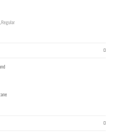
,
Regular
ound
tane