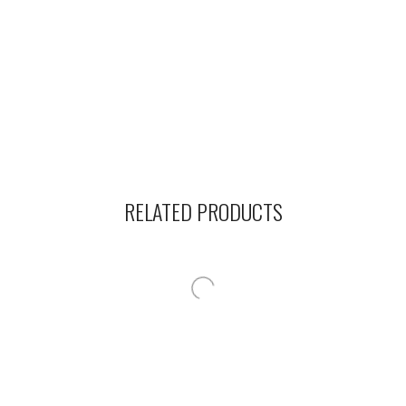
RELATED PRODUCTS