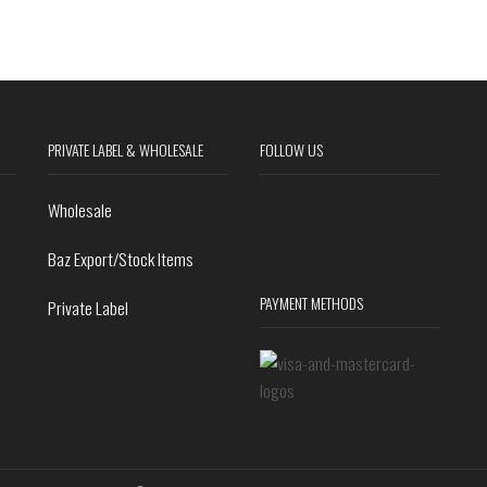
PRIVATE LABEL & WHOLESALE
FOLLOW US
Wholesale
Baz Export/Stock Items
PAYMENT METHODS
Private Label