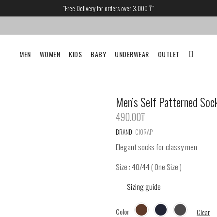
"Free Delivery for orders over 3.000 ₸"
MEN
WOMEN
KIDS
BABY
UNDERWEAR
OUTLET
Men’s Self Patterned Soc
490.00
‎₸
BRAND:
CIORAP
Elegant socks for classy men
Size : 40/44 ( One Size )
Sizing guide
Color
Clear