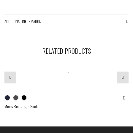
ADDITIONAL INFORMATION
RELATED PRODUCTS
Men’s Rectangle Sock