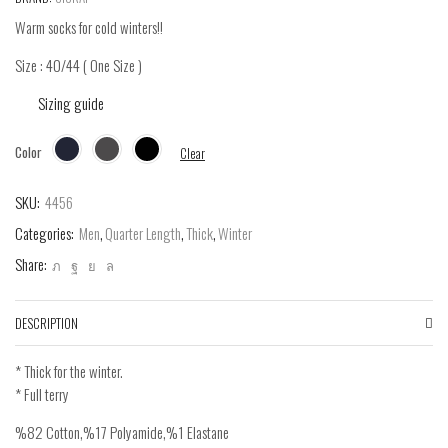
Warm socks for cold winters!!
Size : 40/44 ( One Size )
Sizing guide
Color
Clear
SKU:
4456
Categories:
Men
,
Quarter Length
,
Thick
,
Winter
Share:
DESCRIPTION
* Thick for the winter.
* Full terry
%82 Cotton,%17 Polyamide,%1 Elastane