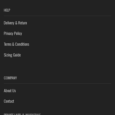
HELP
Delivery & Return
Privacy Policy
Terms & Conditions
Sizing Guide
COMPANY
About Us
Contact
PRIVATE LABEL & WHOLESALE