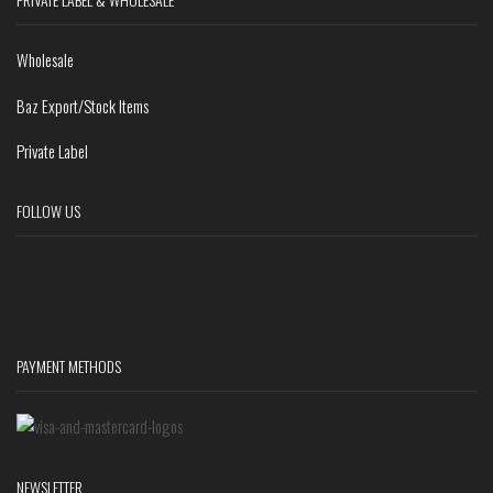
Wholesale
Baz Export/Stock Items
Private Label
FOLLOW US
PAYMENT METHODS
NEWSLETTER