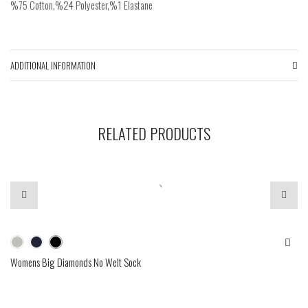
%75 Cotton,%24 Polyester,%1 Elastane
ADDITIONAL INFORMATION
RELATED PRODUCTS
Womens Big Diamonds No Welt Sock