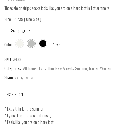
These sheer stripe socks feels like you are on a bare foot in hot summers
Size : 35/39 ( One Size )
Sizing guide
Color
Clear
SKU:
3439
Categories:
All Trainer
,
Extra Thin
,
New Arrivals
,
Summer
,
Trainer
,
Women
Share:
DESCRIPTION
* Extra thin for the summer
* Eyecathing transparent design
* Feels like you are on a bare foot