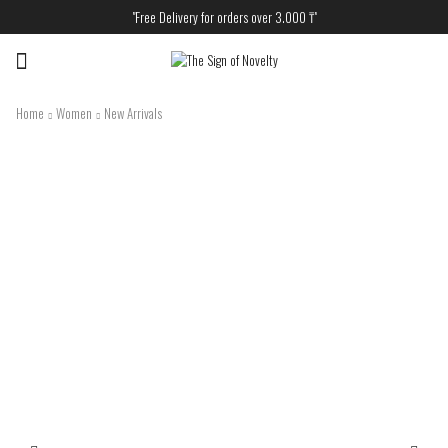
"Free Delivery for orders over 3.000 ₸"
Menu
Home
Women
New Arrivals