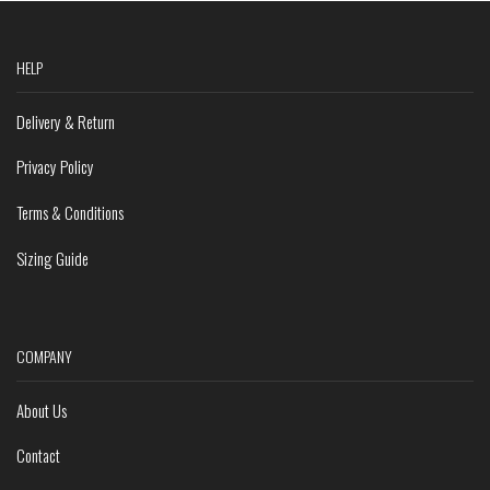
HELP
Delivery & Return
Privacy Policy
Terms & Conditions
Sizing Guide
COMPANY
About Us
Contact