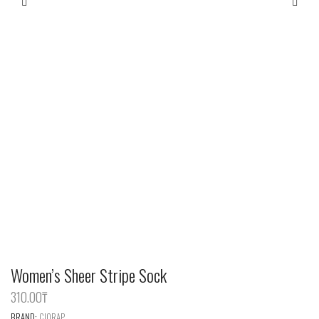
Women’s Sheer Stripe Sock
310.00
‎₸
BRAND:
CIORAP