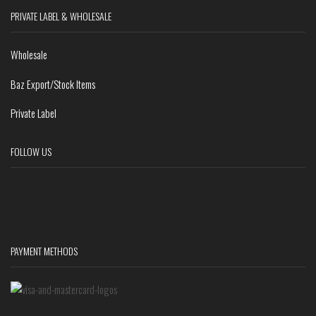
PRIVATE LABEL & WHOLESALE
Wholesale
Baz Export/Stock Items
Private Label
FOLLOW US
PAYMENT METHODS