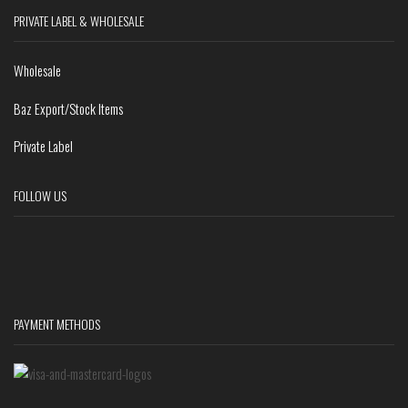
PRIVATE LABEL & WHOLESALE
Wholesale
Baz Export/Stock Items
Private Label
FOLLOW US
PAYMENT METHODS