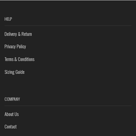
HELP
Delivery & Return
Privacy Policy
Terms & Conditions
Sizing Guide
COMPANY
About Us
Contact