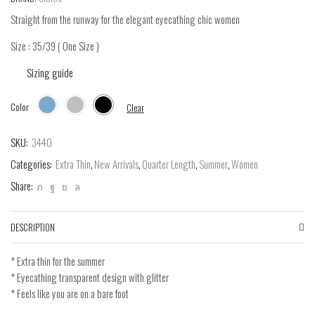
Straight from the runway for the elegant eyecathing chic women
Size : 35/39 ( One Size )
Sizing guide
Color
Clear
SKU:
3440
Categories:
Extra Thin
,
New Arrivals
,
Quarter Length
,
Summer
,
Women
Share:
DESCRIPTION
* Extra thin for the summer
* Eyecathing transparent design with glitter
* Feels like you are on a bare foot