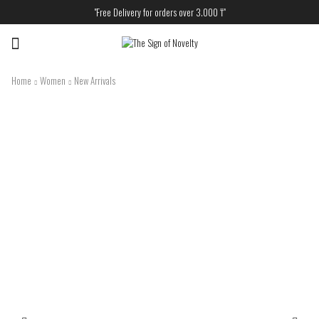
"Free Delivery for orders over 3.000 ₸"
Menu
Home
Women
New Arrivals