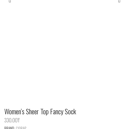
Women’s Sheer Top Fancy Sock
330.00
‎₸
BRAND:
CIORAP