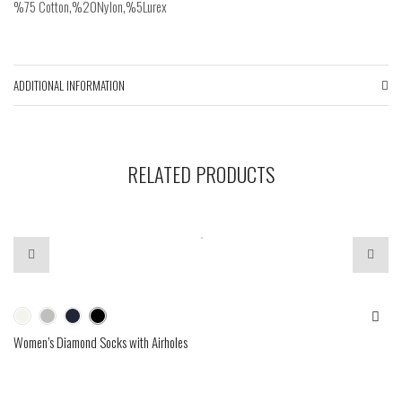
%75 Cotton,%20Nylon,%5Lurex
ADDITIONAL INFORMATION
RELATED PRODUCTS
Women’s Diamond Socks with Airholes